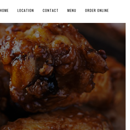
HOME
LOCATION
CONTACT
MENU
ORDER ONLINE