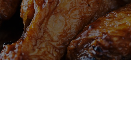
Welcome to Mike's Wings & Seafood