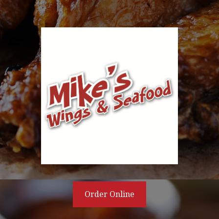
Order Online