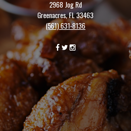
2968 Jog Rd
Greenacres, FL 33463
(561) 631-8136